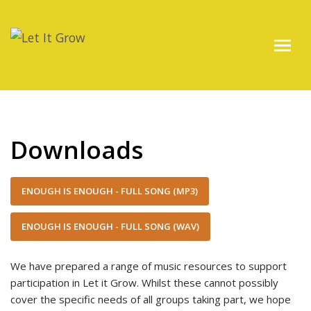
Downloads
ENOUGH IS ENOUGH - FULL SONG (MP3)
ENOUGH IS ENOUGH - FULL SONG (WAV)
We have prepared a range of music resources to support
participation in Let it Grow. Whilst these cannot possibly
cover the specific needs of all groups taking part, we hope