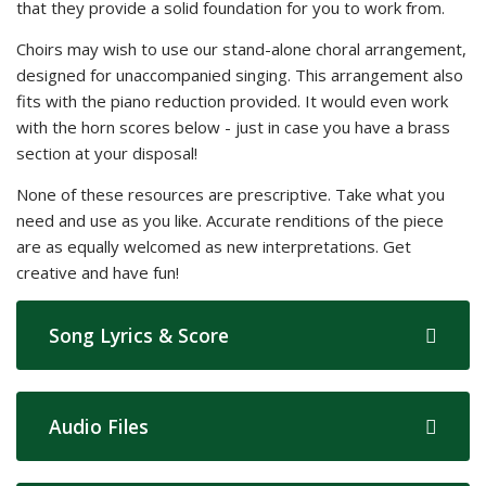
that they provide a solid foundation for you to work from.
Choirs may wish to use our stand-alone choral arrangement,
designed for unaccompanied singing. This arrangement also
fits with the piano reduction provided. It would even work
with the horn scores below - just in case you have a brass
section at your disposal!
None of these resources are prescriptive. Take what you
need and use as you like. Accurate renditions of the piece
are as equally welcomed as new interpretations. Get
creative and have fun!
Song Lyrics & Score
Audio Files