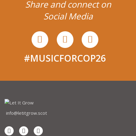
Share and connect on
Social Media
#MUSICFORCOP26
info@letitgrow.scot