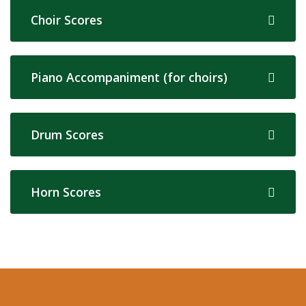
Choir Scores
Piano Accompaniment (for choirs)
Drum Scores
Horn Scores