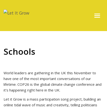
Schools
World leaders are gathering in the UK this November to
have one of the most important conversations of our
lifetime. COP26 is the global climate change conference and
it's happening right here in the UK.
Let it Grow is a mass participation song project, building an
online tidal wave of music and creativity, telling politicians