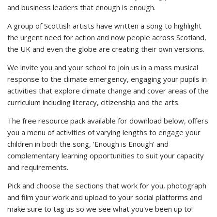
and business leaders that enough is enough.
A group of Scottish artists have written a song to highlight
the urgent need for action and now people across Scotland,
the UK and even the globe are creating their own versions.
We invite you and your school to join us in a mass musical
response to the climate emergency, engaging your pupils in
activities that explore climate change and cover areas of the
curriculum including literacy, citizenship and the arts.
The free resource pack available for download below, offers
you a menu of activities of varying lengths to engage your
children in both the song, ‘Enough is Enough’ and
complementary learning opportunities to suit your capacity
and requirements.
Pick and choose the sections that work for you, photograph
and film your work and upload to your social platforms and
make sure to tag us so we see what you've been up to!