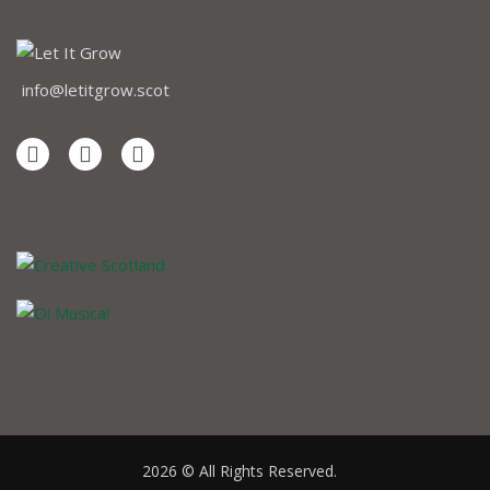
info@letitgrow.scot
2026 © All Rights Reserved.