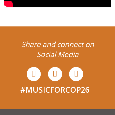
Share and connect on
Social Media
#MUSICFORCOP26