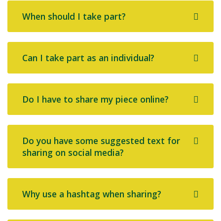
When should I take part?
Can I take part as an individual?
Do I have to share my piece online?
Do you have some suggested text for
sharing on social media?
Why use a hashtag when sharing?