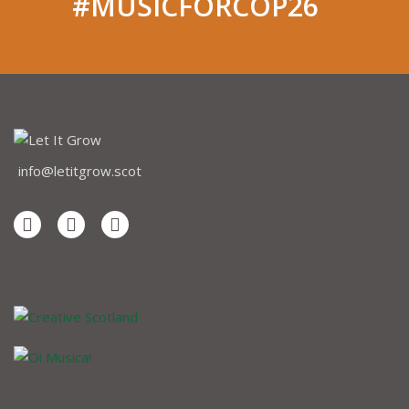
#MUSICFORCOP26
info@letitgrow.scot