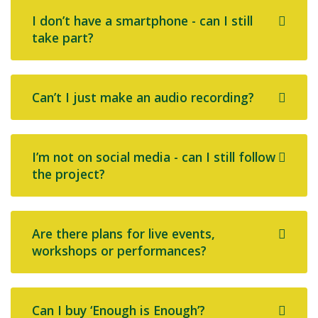
I don’t have a smartphone - can I still
take part?
Can’t I just make an audio recording?
I’m not on social media - can I still follow
the project?
Are there plans for live events,
workshops or performances?
Can I buy ‘Enough is Enough’?