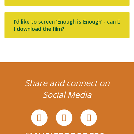
I’d like to screen ‘Enough is Enough’ - can
I download the film?
Share and connect on
Social Media