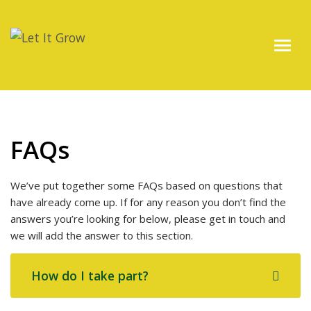
FAQs
We’ve put together some FAQs based on questions that
have already come up. If for any reason you don’t find the
answers you’re looking for below, please get in touch and
we will add the answer to this section.
How do I take part?