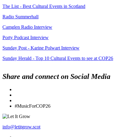
The List - Best Cultural Events in Scotland
Radio Summerhall
Camglen Radio Interview
Porty Podcast Interview
Sunday Post - Karine Polwart Interview
Sunday Herald - Top 10 Cultural Events to see at COP26
Share and connect on Social Media
#MusicForCOP26
info@letitgrow.scot