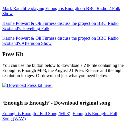
Mark Radcliffe playing Enough is Enough on BBC Radio 2 Folk
Show
Karine Polwart & Oli Furness discuss the project on BBC Radio
Scotland's Travelling Folk
Karine Polwart & Oli Furness discuss the project on BBC Radio
Scotland's Afternoon Show
Press Kit
You can use the button below to download a ZIP file containing the
Enough is Enough MP3, the August 21 Press Release and the high-
resolution images. Or download just what you need below.
‘Enough is Enough’ - Download original song
Enough is Enough - Full Song (MP3)
Enough is Enough - Full
Song (WAV)