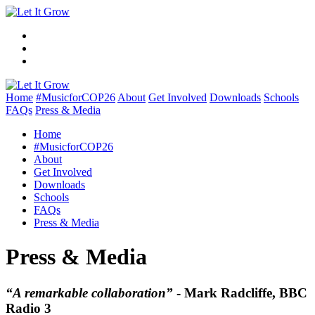
Home
#MusicforCOP26
About
Get Involved
Downloads
Schools
FAQs
Press & Media
Home
#MusicforCOP26
About
Get Involved
Downloads
Schools
FAQs
Press & Media
Press & Media
“A remarkable collaboration”
- Mark Radcliffe, BBC
Radio 3