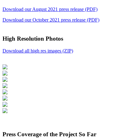
Download our August 2021 press release (PDF)
Download our October 2021 press release (PDF)
High Resolution Photos
Download all high res images (ZIP)
Press Coverage of the Project So Far