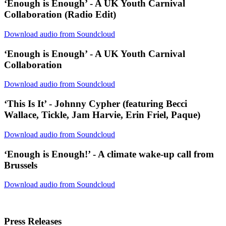
‘Enough is Enough’ - A UK Youth Carnival
Collaboration (Radio Edit)
Download audio from Soundcloud
‘Enough is Enough’ - A UK Youth Carnival
Collaboration
Download audio from Soundcloud
‘This Is It’ - Johnny Cypher (featuring Becci
Wallace, Tickle, Jam Harvie, Erin Friel, Paque)
Download audio from Soundcloud
‘Enough is Enough!’ - A climate wake-up call from
Brussels
Download audio from Soundcloud
Press Releases