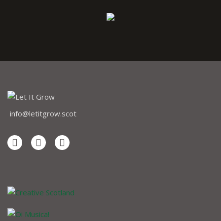
info@letitgrow.scot