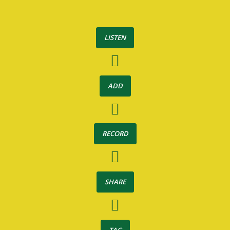
LISTEN
ADD
RECORD
SHARE