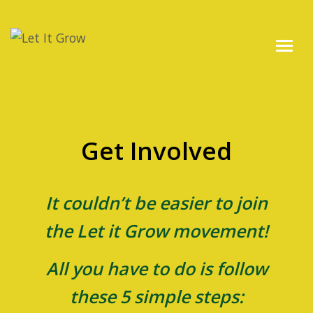
Get Involved
It couldn’t be easier to join
the Let it Grow movement!
All you have to do is follow
these 5 simple steps: