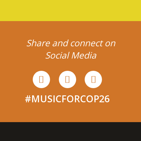
Share and connect on
Social Media
#MUSICFORCOP26