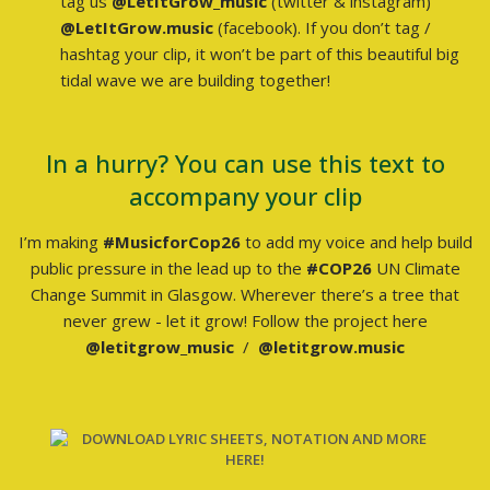
tag us
@LetItGrow_music
(twitter & instagram)
@LetItGrow.music
(facebook). If you don’t tag /
hashtag your clip, it won’t be part of this beautiful big
tidal wave we are building together!
In a hurry? You can use this text to
accompany your clip
I’m making
#MusicforCop26
to add my voice and help build
public pressure in the lead up to the
#COP26
UN Climate
Change Summit in Glasgow. Wherever there’s a tree that
never grew - let it grow! Follow the project here
@letitgrow_music
/
@letitgrow.music