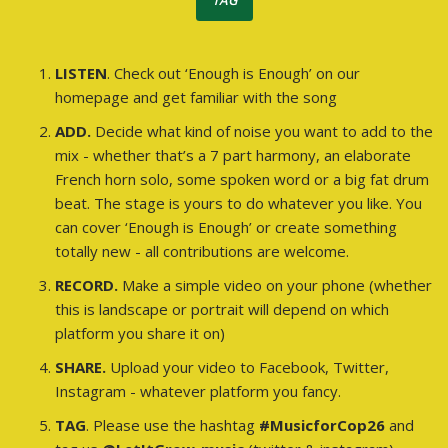
TAG
LISTEN
. Check out ‘Enough is Enough’ on our
homepage and get familiar with the song
ADD.
Decide what kind of noise you want to add to the
mix - whether that’s a 7 part harmony, an elaborate
French horn solo, some spoken word or a big fat drum
beat. The stage is yours to do whatever you like. You
can cover ‘Enough is Enough’ or create something
totally new - all contributions are welcome.
RECORD.
Make a simple video on your phone (whether
this is landscape or portrait will depend on which
platform you share it on)
SHARE.
Upload your video to Facebook, Twitter,
Instagram - whatever platform you fancy.
TAG
. Please use the hashtag
#MusicforCop26
and